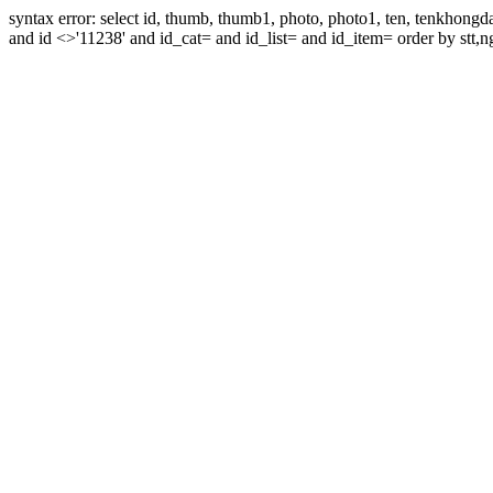
syntax error: select id, thumb, thumb1, photo, photo1, ten, tenkhon
and id <>'11238' and id_cat= and id_list= and id_item= order by stt,n