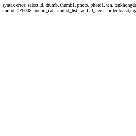
syntax error: select id, thumb, thumb1, photo, photo1, ten, tenkhon
and id <>'6008' and id_cat= and id_list= and id_item= order by stt,nga